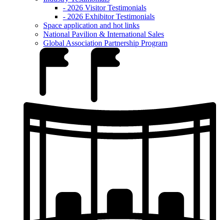
- 2026 Visitor Testimonials
- 2026 Exhibitor Testimonials
Space application and hot links
National Pavilion & International Sales
Global Association Partnership Program