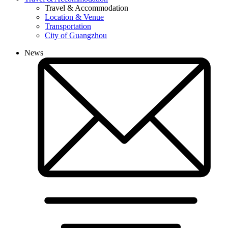
Travel & Accommodation
Location & Venue
Transportation
City of Guangzhou
News