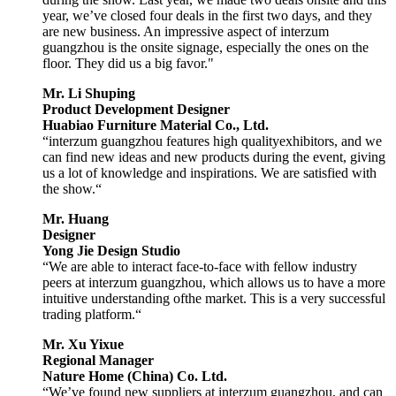
year, we’ve closed four deals in the first two days, and they
are new business. An impressive aspect of interzum
guangzhou is the onsite signage, especially the ones on the
floor. They did us a big favor."
Mr. Li Shuping
Product Development Designer
Huabiao Furniture Material Co., Ltd.
“interzum guangzhou features high qualityexhibitors, and we
can find new ideas and new products during the event, giving
us a lot of knowledge and inspirations. We are satisfied with
the show.“
Mr. Huang
Designer
Yong Jie Design Studio
“We are able to interact face-to-face with fellow industry
peers at interzum guangzhou, which allows us to have a more
intuitive understanding ofthe market. This is a very successful
trading platform.“
Mr. Xu Yixue
Regional Manager
Nature Home (China) Co. Ltd.
“We’ve found new suppliers at interzum guangzhou, and can