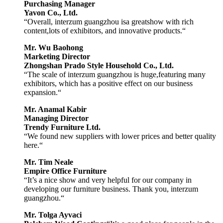
Purchasing Manager
Yavon Co., Ltd.
“Overall, interzum guangzhou isa greatshow with rich
content,lots of exhibitors, and innovative products.“
Mr. Wu Baohong
Marketing Director
Zhongshan Prado Style Household Co., Ltd.
“The scale of interzum guangzhou is huge,featuring many
exhibitors, which has a positive effect on our business
expansion.“
Mr. Anamal Kabir
Managing Director
Trendy Furniture Ltd.
“We found new suppliers with lower prices and better quality
here.“
Mr. Tim Neale
Empire Office Furniture
“It’s a nice show and very helpful for our company in
developing our furniture business. Thank you, interzum
guangzhou.“
Mr. Tolga Ayvaci