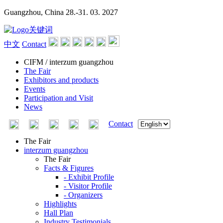
Guangzhou, China
28.-31. 03. 2027
中文
Contact
CIFM / interzum guangzhou
The Fair
Exhibitors and products
Events
Participation and Visit
News
Contact
The Fair
interzum guangzhou
The Fair
Facts & Figures
- Exhibit Profile
- Visitor Profile
- Organizers
Highlights
Hall Plan
Industry Testimonials