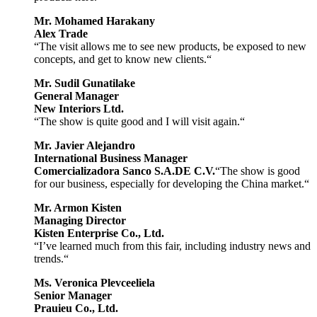
Mr. Mohamed Harakany
Alex Trade
“The visit allows me to see new products, be exposed to new
concepts, and get to know new clients.“
Mr. Sudil Gunatilake
General Manager
New Interiors Ltd.
“The show is quite good and I will visit again.“
Mr. Javier Alejandro
International Business Manager
Comercializadora Sanco S.A.DE C.V.
“The show is good
for our business, especially for developing the China market.“
Mr. Armon Kisten
Managing Director
Kisten Enterprise Co., Ltd.
“I’ve learned much from this fair, including industry news and
trends.“
Ms. Veronica Plevceeliela
Senior Manager
Prauieu Co., Ltd.