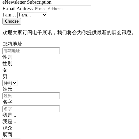
eNewsletter Subscription：
E-mail Address
I am…
Choose
欢迎大家订阅电子展讯，我们将会为你提供最新的展会讯息。
邮箱地址
性别
性别
女
男
姓氏
名字
我是...
我是...
观众
展商