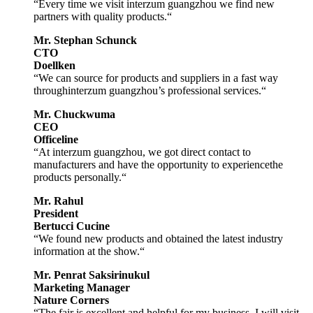
“Every time we visit interzum guangzhou we find new
partners with quality products.“
Mr. Stephan Schunck
CTO
Doellken
“We can source for products and suppliers in a fast way
throughinterzum guangzhou’s professional services.“
Mr. Chuckwuma
CEO
Officeline
“At interzum guangzhou, we got direct contact to
manufacturers and have the opportunity to experiencethe
products personally.“
Mr. Rahul
President
Bertucci Cucine
“We found new products and obtained the latest industry
information at the show.“
Mr. Penrat Saksirinukul
Marketing Manager
Nature Corners
“The fair is excellent and helpful for my business. I will visit