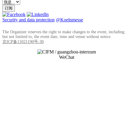
订阅
Security and data protection
@Koelnmesse
The Organizer reserves the right to make changes to the event, including
but not limited to, the event date, time and venue without notice.
京ICP备11021190号-30
WeChat