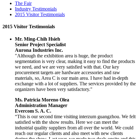
The Fair
Industry Testimonials
2015 Visitor Testimonials
2015 Visitor Testimonials
Mr. Ming-Chih Hsieh
Senior Project Specialist
Aurona Industries Inc.
"Although the exhibition area is huge, the product
segmentation is very clear, making it easy to find the products
we need, and we are very satisfied with that. Our key
procurement targets are hardware accessories and raw
materials, so, Area C is our main area. I have had in-depth
exchange with a lot of suppliers. The services provided by the
organizers have been very satisfactory."
Ms. Patricia Moreno Olea
Administration Manager
Evercom S. A. C.
“This is our second time visiting interzum guangzhou. We felt
satisfied with the show results. Here we can meet the
industrial quality suppliers from all over the world. We could
reach our regular clients and also meet with new clients
during the show. Last year, we made two deals onsite and this