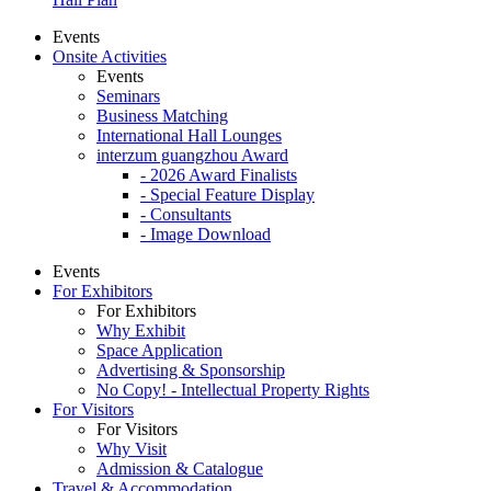
Events
Onsite Activities
Events
Seminars
Business Matching
International Hall Lounges
interzum guangzhou Award
- 2026 Award Finalists
- Special Feature Display
- Consultants
- Image Download
Events
For Exhibitors
For Exhibitors
Why Exhibit
Space Application
Advertising & Sponsorship
No Copy! - Intellectual Property Rights
For Visitors
For Visitors
Why Visit
Admission & Catalogue
Travel & Accommodation