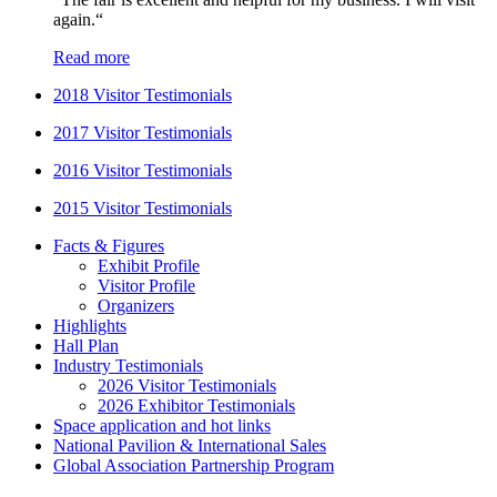
again.“
Read more
2018 Visitor Testimonials
2017 Visitor Testimonials
2016 Visitor Testimonials
2015 Visitor Testimonials
Facts & Figures
Exhibit Profile
Visitor Profile
Organizers
Highlights
Hall Plan
Industry Testimonials
2026 Visitor Testimonials
2026 Exhibitor Testimonials
Space application and hot links
National Pavilion & International Sales
Global Association Partnership Program