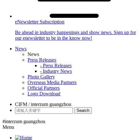
eNewsletter Subscription
Be ahead in industry happenings and show news. Sign up for
our enewsletter to be in the know now!
News
News
Press Releases
- Press Releases
- Industry News
Photo Gallery
Overseas Media Partners
Official Partners
Logo Download
CIFM / interzum guangzhou
Search
#interzum guangzhou
Menu