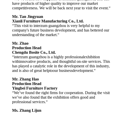
have products of higher quality to improve our market
competitiveness. We will be back next year to visit the event.“
Mr. Tan Jingyuan
Xianli Furniture Manufacturing Co., Ltd.
“This visit to interzum guangzhou is very helpful to my
company's future business development, and has bettered our
understanding of the market.“
Mr. Zhao
Production Head
Chengdu Bosite Co., Ltd.
“interzum guangzhou is a highly professionalexhibition
withinnovative products, and thoughtful on-site services. This
has played a catalytic role in the development of this industry,
and is also of great helptoour businessdevelopment.“
Mr. Zhang Hao
Production Head
Yingbei Furniture Factory
“We’ve found the right firms for cooperation. During the visit
we’ve also found that the exhibition offers good and
professional services.“
Ms. Zhang Lijun