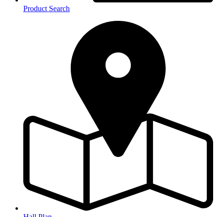
Product Search
Hall Plan