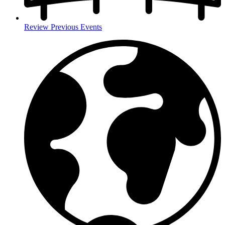
Review Previous Events