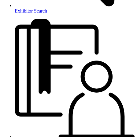
Exhibitor Search