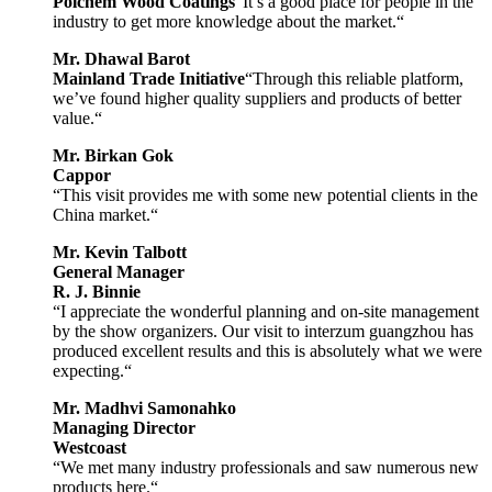
Polchem Wood Coatings
“It’s a good place for people in the
industry to get more knowledge about the market.“
Mr. Dhawal Barot
Mainland Trade Initiative
“Through this reliable platform,
we’ve found higher quality suppliers and products of better
value.“
Mr. Birkan Gok
Cappor
“This visit provides me with some new potential clients in the
China market.“
Mr. Kevin Talbott
General Manager
R. J. Binnie
“I appreciate the wonderful planning and on-site management
by the show organizers. Our visit to interzum guangzhou has
produced excellent results and this is absolutely what we were
expecting.“
Mr. Madhvi Samonahko
Managing Director
Westcoast
“We met many industry professionals and saw numerous new
products here.“