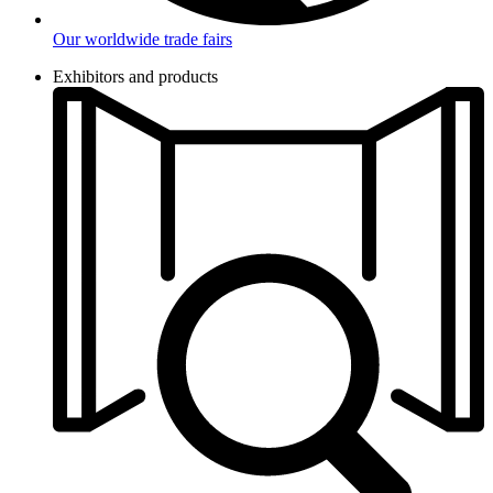
Our worldwide trade fairs
Exhibitors and products