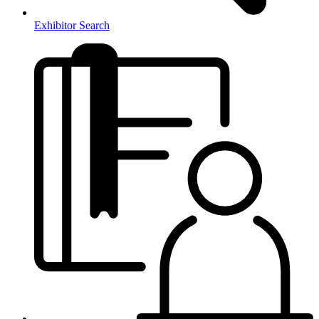
Exhibitor Search