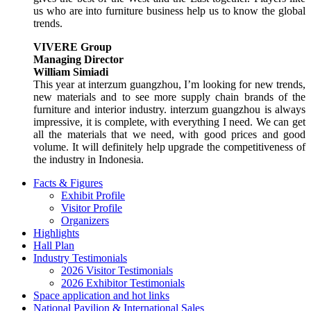
us who are into furniture business help us to know the global
trends.
VIVERE Group
Managing Director
William Simiadi
This year at interzum guangzhou, I’m looking for new trends,
new materials and to see more supply chain brands of the
furniture and interior industry. interzum guangzhou is always
impressive, it is complete, with everything I need. We can get
all the materials that we need, with good prices and good
volume. It will definitely help upgrade the competitiveness of
the industry in Indonesia.
Facts & Figures
Exhibit Profile
Visitor Profile
Organizers
Highlights
Hall Plan
Industry Testimonials
2026 Visitor Testimonials
2026 Exhibitor Testimonials
Space application and hot links
National Pavilion & International Sales