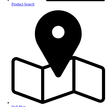
Product Search
Hall Plan