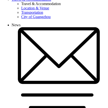
Travel & Accommodation
Location & Venue
Transportation
City of Guangzhou
News