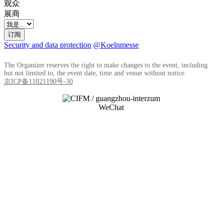
观众
展商
订阅
Security and data protection
@Koelnmesse
The Organizer reserves the right to make changes to the event, including
but not limited to, the event date, time and venue without notice.
京ICP备11021190号-30
WeChat