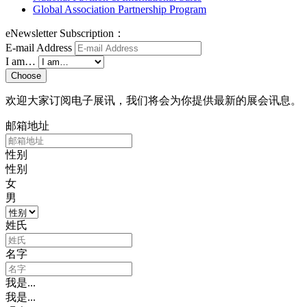
Global Association Partnership Program
eNewsletter Subscription：
E-mail Address
I am…
Choose
欢迎大家订阅电子展讯，我们将会为你提供最新的展会讯息。
邮箱地址
性别
性别
女
男
姓氏
名字
我是...
我是...