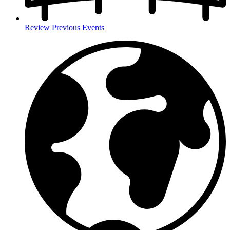
Review Previous Events