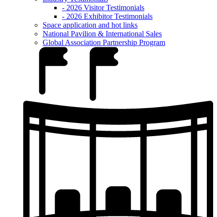
- 2026 Visitor Testimonials
- 2026 Exhibitor Testimonials
Space application and hot links
National Pavilion & International Sales
Global Association Partnership Program