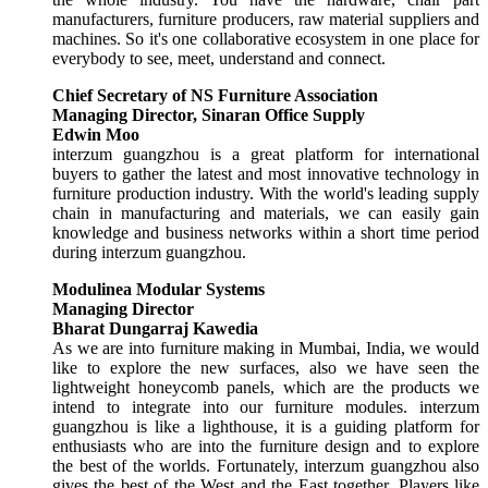
manufacturers, furniture producers, raw material suppliers and
machines. So it's one collaborative ecosystem in one place for
everybody to see, meet, understand and connect.
Chief Secretary of NS Furniture Association
Managing Director, Sinaran Office Supply
Edwin Moo
interzum guangzhou is a great platform for international
buyers to gather the latest and most innovative technology in
furniture production industry. With the world's leading supply
chain in manufacturing and materials, we can easily gain
knowledge and business networks within a short time period
during interzum guangzhou.
Modulinea Modular Systems
Managing Director
Bharat Dungarraj Kawedia
As we are into furniture making in Mumbai, India, we would
like to explore the new surfaces, also we have seen the
lightweight honeycomb panels, which are the products we
intend to integrate into our furniture modules. interzum
guangzhou is like a lighthouse, it is a guiding platform for
enthusiasts who are into the furniture design and to explore
the best of the worlds. Fortunately, interzum guangzhou also
gives the best of the West and the East together. Players like