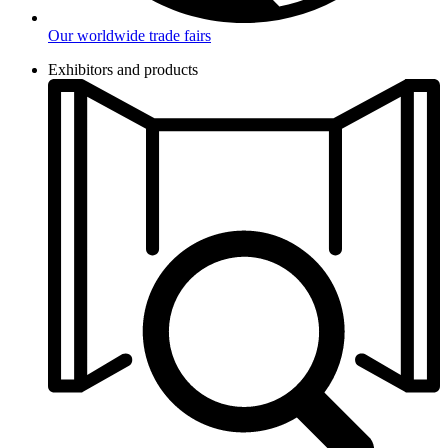
Our worldwide trade fairs
Exhibitors and products