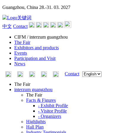
Guangzhou, China
28.-31. 03. 2027
中文
Contact
CIFM / interzum guangzhou
The Fair
Exhibitors and products
Events
Participation and Visit
News
Contact
The Fair
interzum guangzhou
The Fair
Facts & Figures
- Exhibit Profile
- Visitor Profile
- Organizers
Highlights
Hall Plan
Industry Testimonials