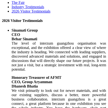
The Fair
Industry Testimonials
2026 Visitor Testimonials
2026 Visitor Testimonials
Sinamati Group
CEO
Behar Sinamati
The level of interzum guangzhou organisation was
exceptional, and the exhibition offered a clear view of where
the industry is heading. We connected with leading suppliers,
discovered advanced materials and solutions, and engaged in
discussions that will directly shape our future projects. It was
not just a visit, but a strategic investment with real, long-term
potential.
Honorary Treasurer of AFMT
CEO, Group Aryamman
Dhanesh Bhatia
We visit primarily to look out for newer materials, and with
our existing suppliers, discuss a better, more powerful
business collaboration. interzum guangzhou is a great
connect, a great platform because in one exhibition you see
the whole industry. You have the hardware, chair part