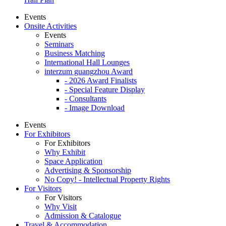
Events
Onsite Activities
Events
Seminars
Business Matching
International Hall Lounges
interzum guangzhou Award
- 2026 Award Finalists
- Special Feature Display
- Consultants
- Image Download
Events
For Exhibitors
For Exhibitors
Why Exhibit
Space Application
Advertising & Sponsorship
No Copy! - Intellectual Property Rights
For Visitors
For Visitors
Why Visit
Admission & Catalogue
Travel & Accommodation