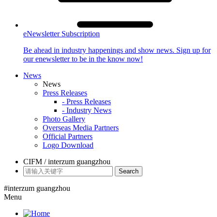
eNewsletter Subscription
Be ahead in industry happenings and show news. Sign up for
our enewsletter to be in the know now!
News
News
Press Releases
- Press Releases
- Industry News
Photo Gallery
Overseas Media Partners
Official Partners
Logo Download
CIFM / interzum guangzhou
Search
#interzum guangzhou
Menu