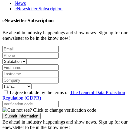
News
eNewsletter Subscription
eNewsletter Subscription
Be ahead in industry happenings and show news. Sign up for our
enewsletter to be in the know now!
I agree to abide by the terms of
The General Data Protection
Regulation (GDPR)
Submit Information
Be ahead in industry happenings and show news. Sign up for our
enewsletter to be in the know now!