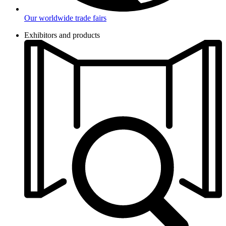
Our worldwide trade fairs
Exhibitors and products