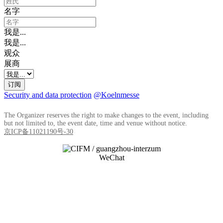
名字
我是...
我是...
观众
展商
订阅
Security and data protection
@Koelnmesse
The Organizer reserves the right to make changes to the event, including
but not limited to, the event date, time and venue without notice.
京ICP备11021190号-30
WeChat