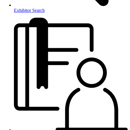
Exhibitor Search