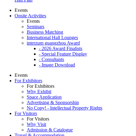
Events
Onsite Activities
Events
Seminars
Business Matching
International Hall Lounges
interzum guangzhou Award
- 2026 Award Finalists
- Special Feature Display
- Consultants
- Image Download
Events
For Exhibitors
For Exhibitors
Why Exhibit
Space Application
Advertising & Sponsorship
No Copy! - Intellectual Property Rights
For Visitors
For Visitors
Why Visit
Admission & Catalogue
Travel & Accommodation