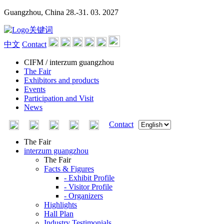
Guangzhou, China
28.-31. 03. 2027
中文
Contact
CIFM / interzum guangzhou
The Fair
Exhibitors and products
Events
Participation and Visit
News
Contact
The Fair
interzum guangzhou
The Fair
Facts & Figures
- Exhibit Profile
- Visitor Profile
- Organizers
Highlights
Hall Plan
Industry Testimonials