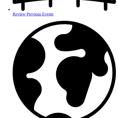
Review Previous Events