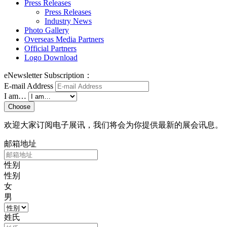
Press Releases
Press Releases
Industry News
Photo Gallery
Overseas Media Partners
Official Partners
Logo Download
eNewsletter Subscription：
E-mail Address
I am…
Choose
欢迎大家订阅电子展讯，我们将会为你提供最新的展会讯息。
邮箱地址
性别
性别
女
男
姓氏