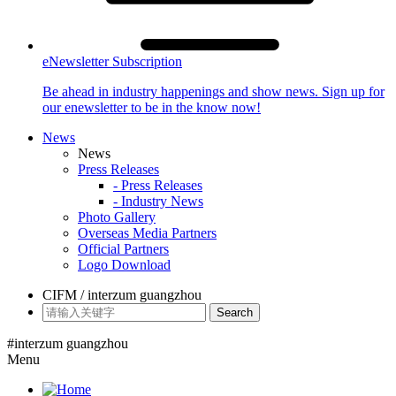
eNewsletter Subscription
Be ahead in industry happenings and show news. Sign up for
our enewsletter to be in the know now!
News
News
Press Releases
- Press Releases
- Industry News
Photo Gallery
Overseas Media Partners
Official Partners
Logo Download
CIFM / interzum guangzhou
Search
#interzum guangzhou
Menu