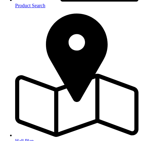
Product Search
Hall Plan