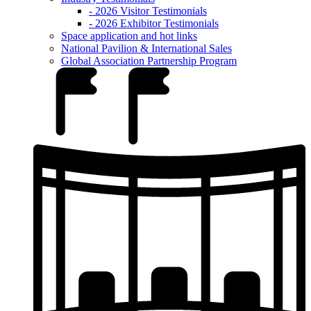
- 2026 Visitor Testimonials
- 2026 Exhibitor Testimonials
Space application and hot links
National Pavilion & International Sales
Global Association Partnership Program