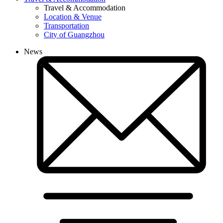
Travel & Accommodation
Location & Venue
Transportation
City of Guangzhou
News