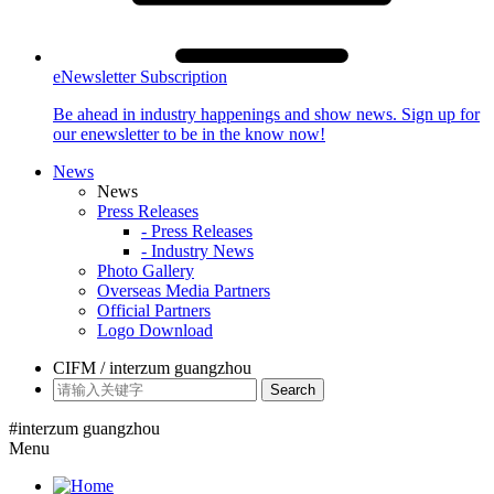
eNewsletter Subscription
Be ahead in industry happenings and show news. Sign up for
our enewsletter to be in the know now!
News
News
Press Releases
- Press Releases
- Industry News
Photo Gallery
Overseas Media Partners
Official Partners
Logo Download
CIFM / interzum guangzhou
Search
#interzum guangzhou
Menu