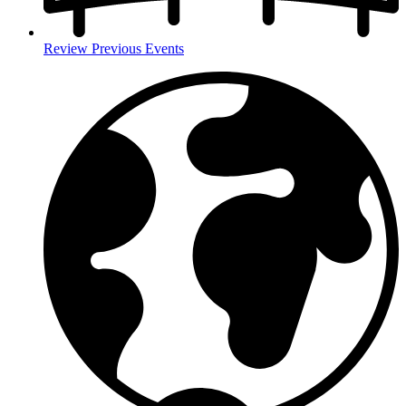
Review Previous Events