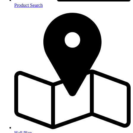
Product Search
Hall Plan