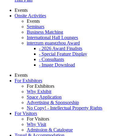
Events
Onsite Activities
Events
Seminars
Business Matching
International Hall Lounges
interzum guangzhou Award
- 2026 Award Finalists
- Special Feature Display
- Consultants
- Image Download
Events
For Exhibitors
For Exhibitors
Why Exhibit
Space Application
Advertising & Sponsorship
No Copy! - Intellectual Property Rights
For Visitors
For Visitors
Why Visit
Admission & Catalogue
Travel & Accommodation