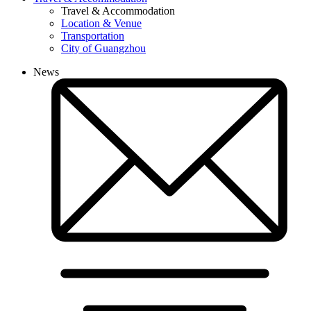
Travel & Accommodation
Location & Venue
Transportation
City of Guangzhou
News