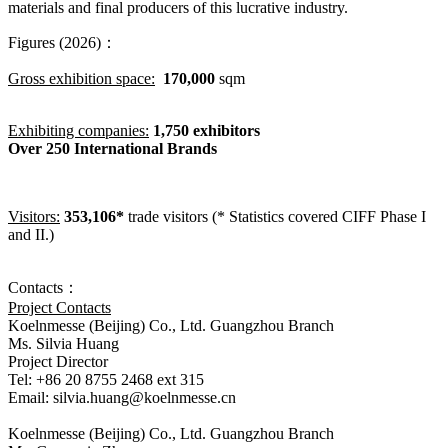
materials and final producers of this lucrative industry.
Figures (2026)：
Gross exhibition space:
170,000
sqm
Exhibiting companies:
1,750 exhibitors
Over 250 International Brands
Visitors:
353,106*
trade visitors (* Statistics covered CIFF Phase I
and II.)
Contacts：
Project Contacts
Koelnmesse (Beijing) Co., Ltd. Guangzhou Branch
Ms. Silvia Huang
Project Director
Tel: +86 20 8755 2468 ext 315
Email: silvia.huang@koelnmesse.cn
Koelnmesse (Beijing) Co., Ltd. Guangzhou Branch