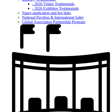
- 2026 Visitor Testimonials
- 2026 Exhibitor Testimonials
Space application and hot links
National Pavilion & International Sales
Global Association Partnership Program