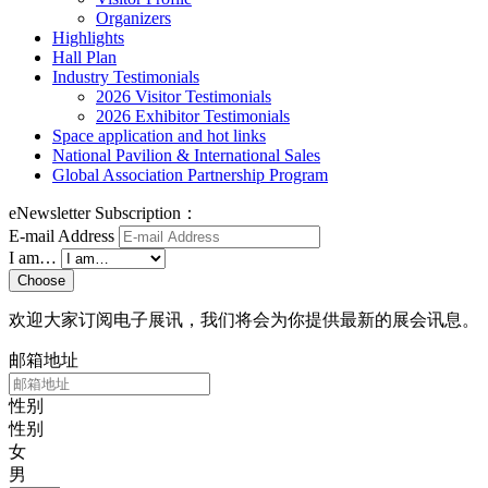
Organizers
Highlights
Hall Plan
Industry Testimonials
2026 Visitor Testimonials
2026 Exhibitor Testimonials
Space application and hot links
National Pavilion & International Sales
Global Association Partnership Program
eNewsletter Subscription：
E-mail Address
I am…
Choose
欢迎大家订阅电子展讯，我们将会为你提供最新的展会讯息。
邮箱地址
性别
性别
女
男