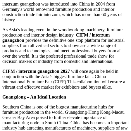
interzum guangzhou was introduced into China in 2004 from
Germany's world-renowned furniture production and interior
construction trade fair interzum, which has more than 60 years of
history.
As Asia’s leading event in the woodworking machinery, furniture
production and interior design industry,
CIFM / interzum
guangzhou
provides the definitive one-stop platform for industrial
suppliers from all vertical sectors to showcase a wide range of
products and technologies, and meet professional buyers from all
over the world. It is the preferred professional trade show for
decision makers of industry from domestic and international.
CIFM / interzum guangzhou 2027
will once again be held in
conjunction with the Asia’s biggest furniture fair - China
International Furniture Fair (CIFF).This collaboration will ensure a
vibrant and effective market for exhibitors and buyers alike.
Guangdong – An Ideal Location
Southern China is one of the biggest manufacturing hubs for
furniture production in the world. Guangdong-Hong Kong-Macau
Greater Bay Area poised to further elevate importance of
manufacturing node in South China. China has become an important
industry hub attracting manufacturers of machinery, suppliers of raw