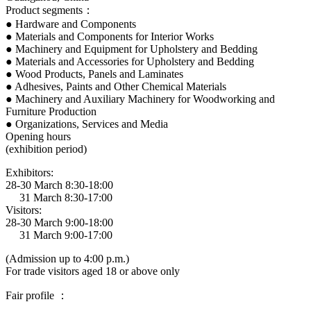
Product segments：
● Hardware and Components
● Materials and Components for Interior Works
● Machinery and Equipment for Upholstery and Bedding
● Materials and Accessories for Upholstery and Bedding
● Wood Products, Panels and Laminates
● Adhesives, Paints and Other Chemical Materials
● Machinery and Auxiliary Machinery for Woodworking and
Furniture Production
● Organizations, Services and Media
Opening hours
(exhibition period)
Exhibitors:
28-30 March 8:30-18:00
31 March 8:30-17:00
Visitors:
28-30 March 9:00-18:00
31 March 9:00-17:00
(Admission up to 4:00 p.m.)
For trade visitors aged 18 or above only
Fair profile ：