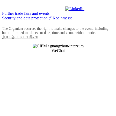
Further trade fairs and events
Security and data protection
@Koelnmesse
The Organizer reserves the right to make changes to the event, including
but not limited to, the event date, time and venue without notice.
京ICP备11021190号-30
WeChat