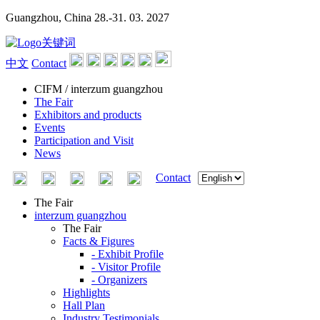
Guangzhou, China
28.-31. 03. 2027
中文
Contact
CIFM / interzum guangzhou
The Fair
Exhibitors and products
Events
Participation and Visit
News
Contact
The Fair
interzum guangzhou
The Fair
Facts & Figures
- Exhibit Profile
- Visitor Profile
- Organizers
Highlights
Hall Plan
Industry Testimonials