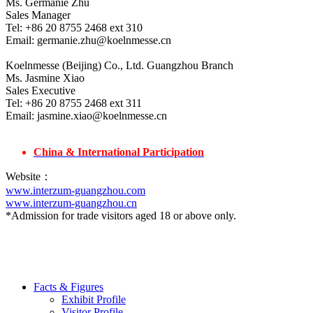
Ms. Germanie Zhu
Sales Manager
Tel: +86 20 8755 2468 ext 310
Email: germanie.zhu@koelnmesse.cn
Koelnmesse (Beijing) Co., Ltd. Guangzhou Branch
Ms. Jasmine Xiao
Sales Executive
Tel: +86 20 8755 2468 ext 311
Email: jasmine.xiao@koelnmesse.cn
China & International Participation
Website：
www.interzum-guangzhou.com
www.interzum-guangzhou.cn
*Admission for trade visitors aged 18 or above only.
Facts & Figures
Exhibit Profile
Visitor Profile