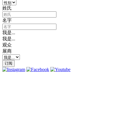
姓氏
名字
我是...
我是...
观众
展商
订阅