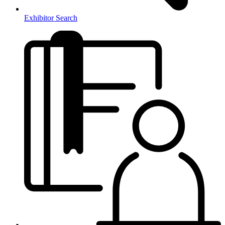
Exhibitor Search