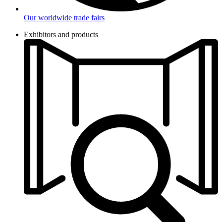
Our worldwide trade fairs
Exhibitors and products