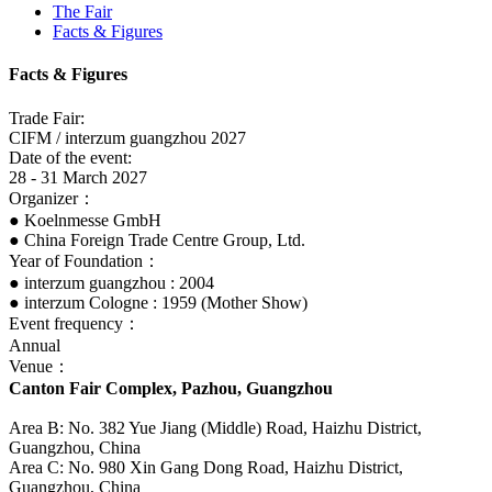
The Fair
Facts & Figures
Facts & Figures
Trade Fair:
CIFM / interzum guangzhou 2027
Date of the event:
28 - 31 March 2027
Organizer：
● Koelnmesse GmbH
● China Foreign Trade Centre Group, Ltd.
Year of Foundation：
● interzum guangzhou : 2004
● interzum Cologne : 1959 (Mother Show)
Event frequency：
Annual
Venue：
Canton Fair Complex, Pazhou, Guangzhou
Area B: No. 382 Yue Jiang (Middle) Road, Haizhu District,
Guangzhou, China
Area C: No. 980 Xin Gang Dong Road, Haizhu District,
Guangzhou, China