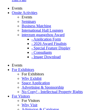
Events
Onsite Activities
Events
Seminars
Business Matching
International Hall Lounges
interzum guangzhou Award
- Application Form
- 2026 Award Finalists
- Special Feature Display
- Consultants
- Image Download
Events
For Exhibitors
For Exhibitors
Why Exhibit
Space Application
Advertising & Sponsorship
No Copy! - Intellectual Property Rights
For Visitors
For Visitors
Why Visit
Admission & Catalogue