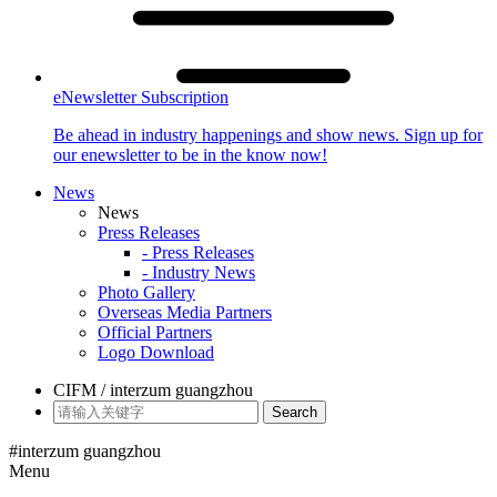
eNewsletter Subscription
Be ahead in industry happenings and show news. Sign up for
our enewsletter to be in the know now!
News
News
Press Releases
- Press Releases
- Industry News
Photo Gallery
Overseas Media Partners
Official Partners
Logo Download
CIFM / interzum guangzhou
Search
#interzum guangzhou
Menu