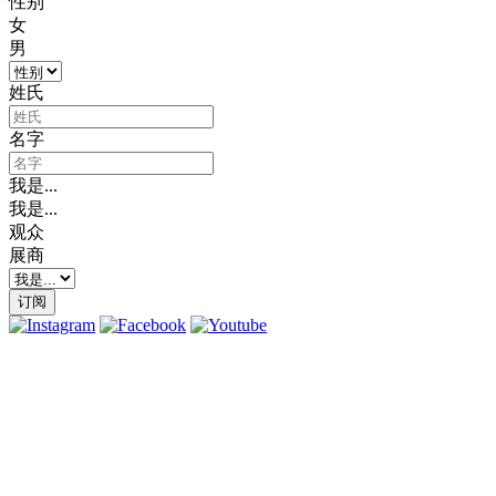
性别
女
男
姓氏
名字
我是...
我是...
观众
展商
订阅