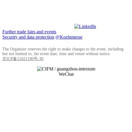
Further trade fairs and events
Security and data protection
@Koelnmesse
The Organizer reserves the right to make changes to the event, including
but not limited to, the event date, time and venue without notice.
京ICP备11021190号-30
WeChat