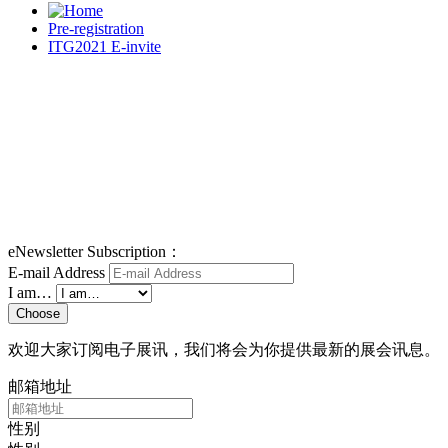
Pre-registration
ITG2021 E-invite
eNewsletter Subscription：
E-mail Address
I am…
Choose
欢迎大家订阅电子展讯，我们将会为你提供最新的展会讯息。
邮箱地址
性别