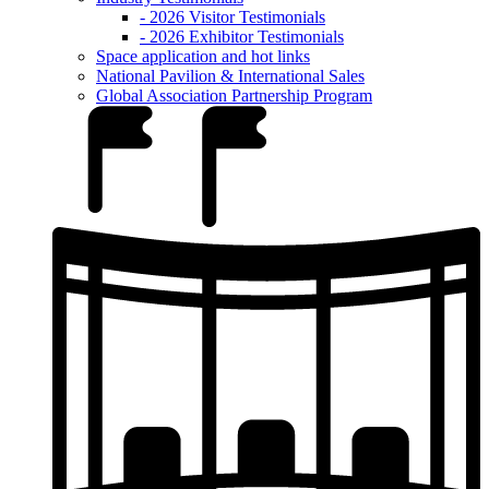
- 2026 Visitor Testimonials
- 2026 Exhibitor Testimonials
Space application and hot links
National Pavilion & International Sales
Global Association Partnership Program