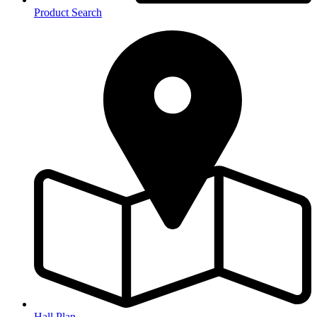
Product Search
Hall Plan