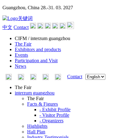
Guangzhou, China
28.-31. 03. 2027
中文
Contact
CIFM / interzum guangzhou
The Fair
Exhibitors and products
Events
Participation and Visit
News
Contact
The Fair
interzum guangzhou
The Fair
Facts & Figures
- Exhibit Profile
- Visitor Profile
- Organizers
Highlights
Hall Plan
Industry Testimonials