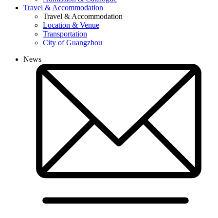
Travel & Accommodation
Travel & Accommodation
Location & Venue
Transportation
City of Guangzhou
News