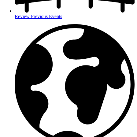
Review Previous Events