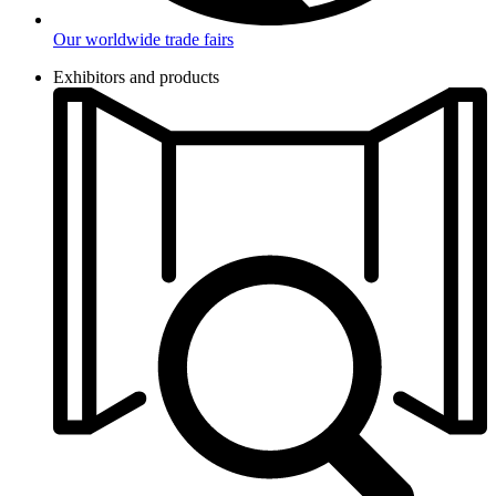
Our worldwide trade fairs
Exhibitors and products