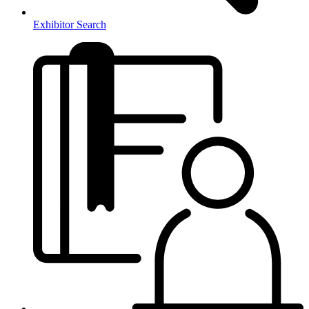
Exhibitor Search