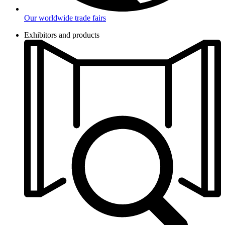
Our worldwide trade fairs
Exhibitors and products