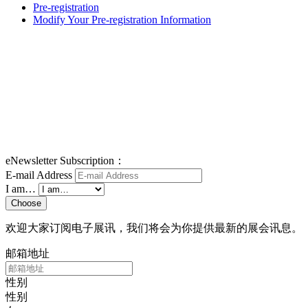
Pre-registration
Modify Your Pre-registration Information
eNewsletter Subscription：
E-mail Address
I am…
Choose
欢迎大家订阅电子展讯，我们将会为你提供最新的展会讯息。
邮箱地址
性别
性别