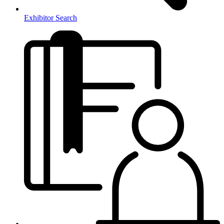
Exhibitor Search