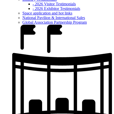
- 2026 Visitor Testimonials
- 2026 Exhibitor Testimonials
Space application and hot links
National Pavilion & International Sales
Global Association Partnership Program