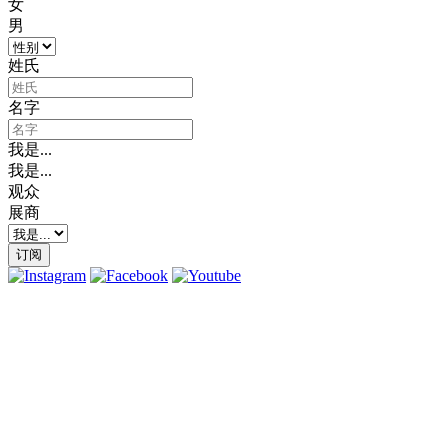
女
男
姓氏
名字
我是...
我是...
观众
展商
订阅