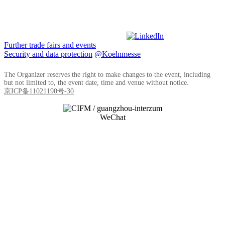
Further trade fairs and events
Security and data protection
@Koelnmesse
The Organizer reserves the right to make changes to the event, including
but not limited to, the event date, time and venue without notice.
京ICP备11021190号-30
WeChat