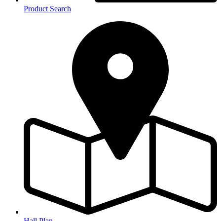
Product Search
Hall Plan