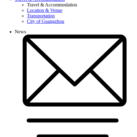
Travel & Accommodation
Location & Venue
Transportation
City of Guangzhou
News