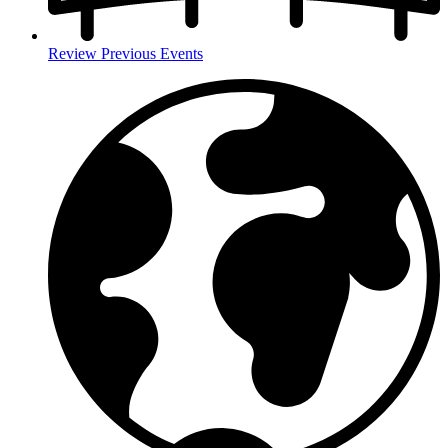
Review Previous Events