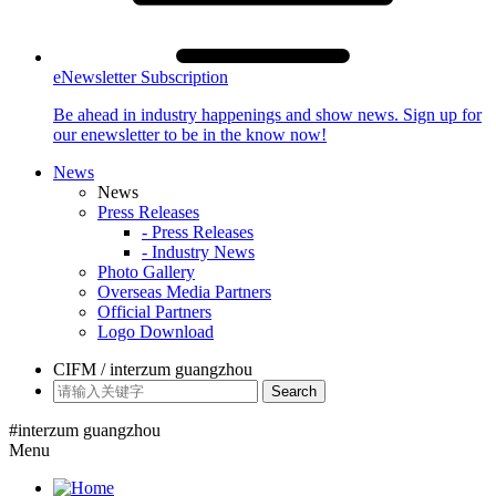
eNewsletter Subscription
Be ahead in industry happenings and show news. Sign up for
our enewsletter to be in the know now!
News
News
Press Releases
- Press Releases
- Industry News
Photo Gallery
Overseas Media Partners
Official Partners
Logo Download
CIFM / interzum guangzhou
Search
#interzum guangzhou
Menu