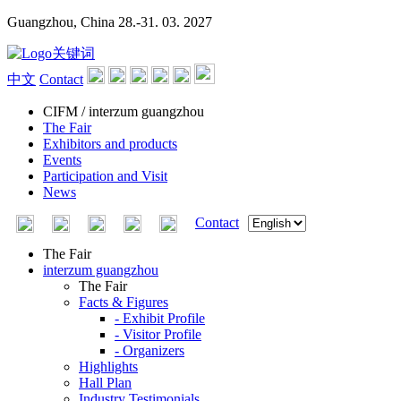
Guangzhou, China
28.-31. 03. 2027
中文
Contact
CIFM / interzum guangzhou
The Fair
Exhibitors and products
Events
Participation and Visit
News
Contact
The Fair
interzum guangzhou
The Fair
Facts & Figures
- Exhibit Profile
- Visitor Profile
- Organizers
Highlights
Hall Plan
Industry Testimonials