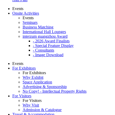
Events
Onsite Activities
Events
Seminars
Business Matching
International Hall Lounges
interzum guangzhou Award
- 2026 Award Finalists
- Special Feature Display
- Consultants
- Image Download
Events
For Exhibitors
For Exhibitors
Why Exhibit
Space Application
Advertising & Sponsorship
No Copy! - Intellectual Property Rights
For Visitors
For Visitors
Why Visit
Admission & Catalogue
Travel & Accommodation