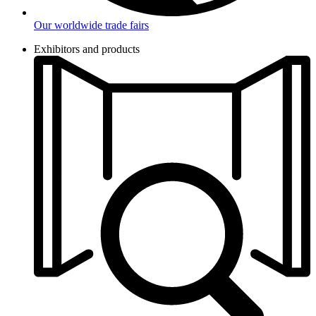
Our worldwide trade fairs
Exhibitors and products