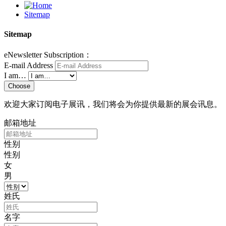
Sitemap
Sitemap
eNewsletter Subscription：
E-mail Address
I am…
Choose
欢迎大家订阅电子展讯，我们将会为你提供最新的展会讯息。
邮箱地址
性别
性别
女
男
姓氏
名字