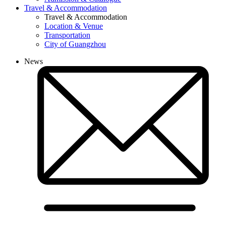
Travel & Accommodation
Travel & Accommodation
Location & Venue
Transportation
City of Guangzhou
News