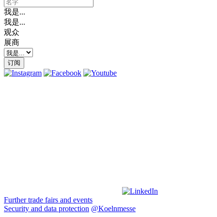
我是...
我是...
观众
展商
订阅
Further trade fairs and events
Security and data protection
@Koelnmesse