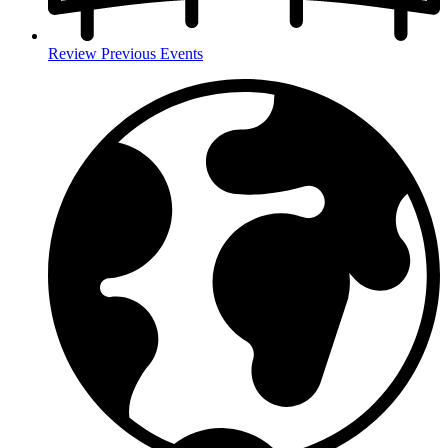
Review Previous Events