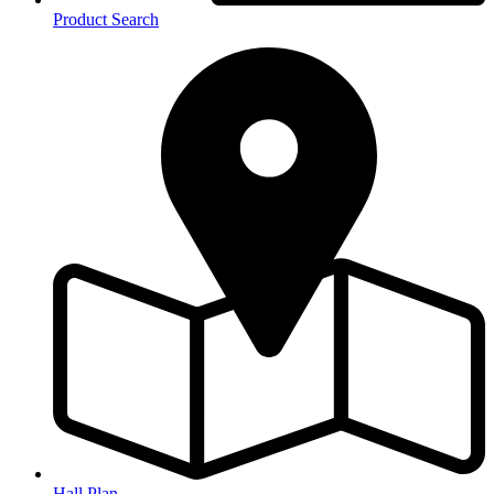
Product Search
Hall Plan