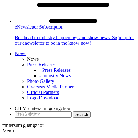
eNewsletter Subscription
Be ahead in industry happenings and show news. Sign up for
our enewsletter to be in the know now!
News
News
Press Releases
- Press Releases
- Industry News
Photo Gallery
Overseas Media Partners
Official Partners
Logo Download
CIFM / interzum guangzhou
Search
#interzum guangzhou
Menu