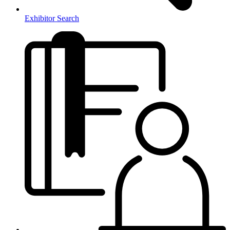
Exhibitor Search