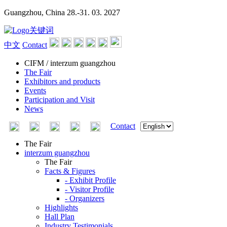
Guangzhou, China
28.-31. 03. 2027
中文
Contact
CIFM / interzum guangzhou
The Fair
Exhibitors and products
Events
Participation and Visit
News
Contact
The Fair
interzum guangzhou
The Fair
Facts & Figures
- Exhibit Profile
- Visitor Profile
- Organizers
Highlights
Hall Plan
Industry Testimonials