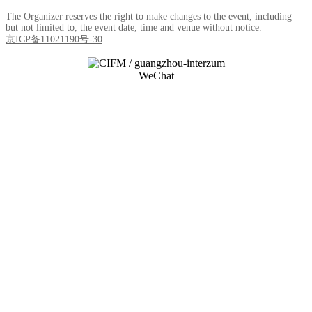
The Organizer reserves the right to make changes to the event, including
but not limited to, the event date, time and venue without notice.
京ICP备11021190号-30
WeChat