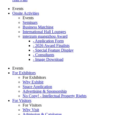
Events
Onsite Activities
Events
Seminars
Business Matching
International Hall Lounges
interzum guangzhou Award
- Application Form
- 2026 Award Finalists
- Special Feature Display
- Consultants
- Image Download
Events
For Exhibitors
For Exhibitors
Why Exhibit
Space Application
Advertising & Sponsorship
No Copy! - Intellectual Property Rights
For Visitors
For Visitors
Why Visit
Admission & Catalogue