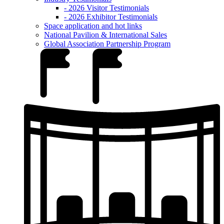
- 2026 Visitor Testimonials
- 2026 Exhibitor Testimonials
Space application and hot links
National Pavilion & International Sales
Global Association Partnership Program