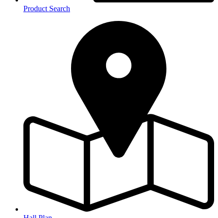
Product Search
Hall Plan