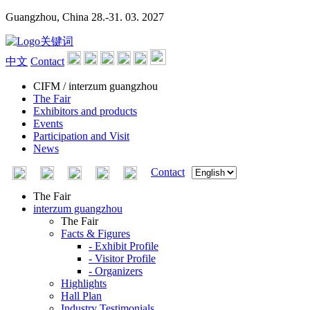
Guangzhou, China
28.-31. 03. 2027
中文
Contact
CIFM / interzum guangzhou
The Fair
Exhibitors and products
Events
Participation and Visit
News
Contact
The Fair
interzum guangzhou
The Fair
Facts & Figures
- Exhibit Profile
- Visitor Profile
- Organizers
Highlights
Hall Plan
Industry Testimonials