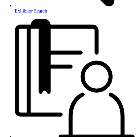
Exhibitor Search