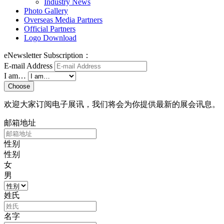
Industry News
Photo Gallery
Overseas Media Partners
Official Partners
Logo Download
eNewsletter Subscription：
E-mail Address
I am…
Choose
欢迎大家订阅电子展讯，我们将会为你提供最新的展会讯息。
邮箱地址
性别
性别
女
男
姓氏
名字