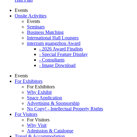
Events
Onsite Activities
Events
Seminars
Business Matching
International Hall Lounges
interzum guangzhou Award
- 2026 Award Finalists
- Special Feature Display
- Consultants
- Image Download
Events
For Exhibitors
For Exhibitors
Why Exhibit
Space Application
Advertising & Sponsorship
No Copy! - Intellectual Property Rights
For Visitors
For Visitors
Why Visit
Admission & Catalogue
Travel & Accommodation