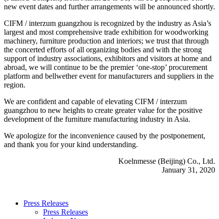
new event dates and further arrangements will be announced shortly.
CIFM / interzum guangzhou is recognized by the industry as Asia’s
largest and most comprehensive trade exhibition for woodworking
machinery, furniture production and interiors; we trust that through
the concerted efforts of all organizing bodies and with the strong
support of industry associations, exhibitors and visitors at home and
abroad, we will continue to be the premier ‘one-stop’ procurement
platform and bellwether event for manufacturers and suppliers in the
region.
We are confident and capable of elevating CIFM / interzum
guangzhou to new heights to create greater value for the positive
development of the furniture manufacturing industry in Asia.
We apologize for the inconvenience caused by the postponement,
and thank you for your kind understanding.
Koelnmesse (Beijing) Co., Ltd.
January 31, 2020
Press Releases
Press Releases