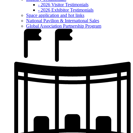
- 2026 Visitor Testimonials
- 2026 Exhibitor Testimonials
Space application and hot links
National Pavilion & International Sales
Global Association Partnership Program