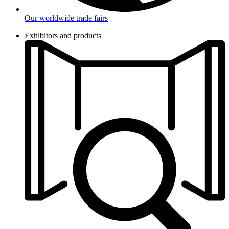
Our worldwide trade fairs
Exhibitors and products