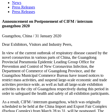
News
Press Releases
Press Releases
Announcement on Postponement of CIFM / interzum
guangzhou 2020
Guangzhou, China / 31 January 2020
Dear Exhibitors, Visitors and Industry Peers,
In view of the current outbreak of respiratory disease caused by the
novel coronavirus in various parts of China, the Guangdong
Provincial Pneumonia Epidemic Leading Group Office for
Prevention and Control of New Coronavirus Infection, the
Department of Commerce of Guangdong Province, and the
Guangzhou Municipal Commerce Bureau have issued notices to
restrict mass activities, and suspend large-scale economic and trade
activities province-wide, as well as halt all large-scale exhibition
activities in the city of Guangzhou respectively during this period in
order to safeguard the health and safety of all exhibition participants.
As a result, CIFM / interzum guangzhou, which was originally
scheduled to be held at the China Import and Export Fair Complex
(Pazhou Complex) from March 28 to 31, will be postponed. The