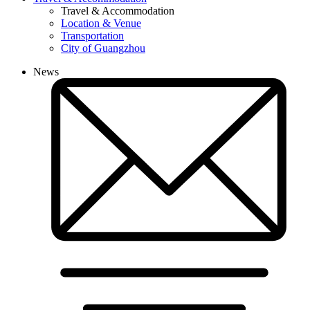
Travel & Accommodation
Location & Venue
Transportation
City of Guangzhou
News