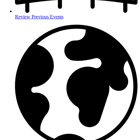
Review Previous Events