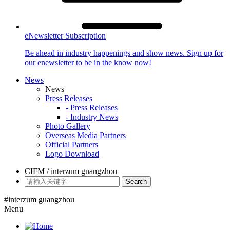
eNewsletter Subscription
Be ahead in industry happenings and show news. Sign up for
our enewsletter to be in the know now!
News
News
Press Releases
- Press Releases
- Industry News
Photo Gallery
Overseas Media Partners
Official Partners
Logo Download
CIFM / interzum guangzhou
Search
#interzum guangzhou
Menu