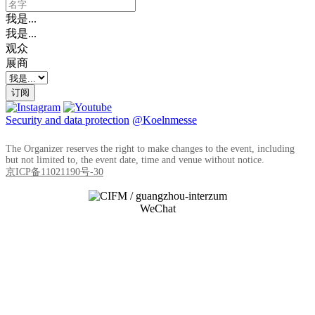
我是...
我是...
观众
展商
订阅
Security and data protection
@Koelnmesse
The Organizer reserves the right to make changes to the event, including
but not limited to, the event date, time and venue without notice.
京ICP备11021190号-30
WeChat